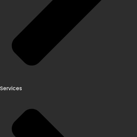
Services