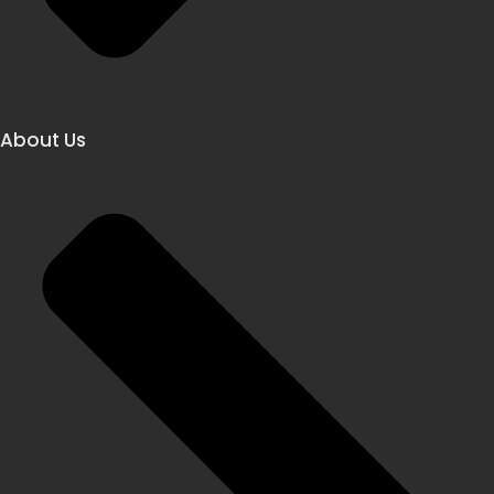
About Us