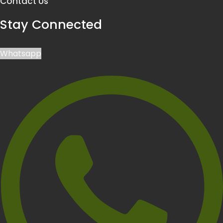
Contact Us
Stay Connected
Whatsapp