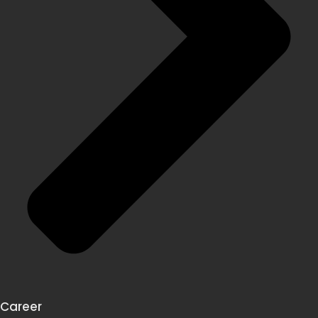
Career