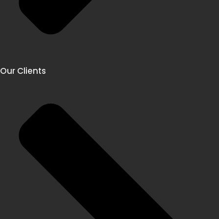
Our Clients