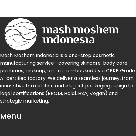
Mash Moshem Indonesia is a one-stop cosmetic
manufacturing service—covering skincare, body care,
perfumes, makeup, and more—backed by a CPKB Grade
A–certified factory. We deliver a seamless journey, from
innovative formulation and elegant packaging design to
legal certifications (BPOM, Halal, HSA, Vegan) and
strategic marketing.
Menu