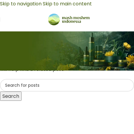
Skip to navigation
Skip to main content
Business Insights
Nothing Found
Apologies, but no results were found. Perhaps searching
will help find a related post.
Search