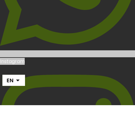
Instagram
EN