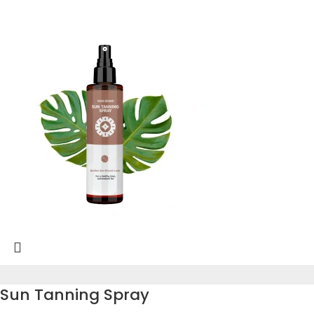
Sun Tanning Spray