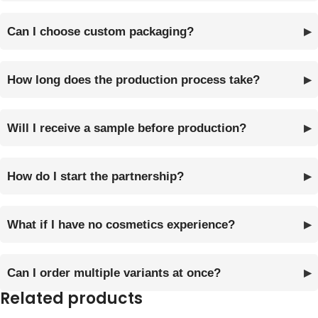
Can I choose custom packaging?
How long does the production process take?
Will I receive a sample before production?
How do I start the partnership?
What if I have no cosmetics experience?
Can I order multiple variants at once?
Related products