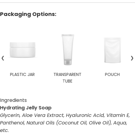
Packaging Options:
❮
❯
TRANSPARENT
POUCH
TRAVEL SIZE
TUBE
Ingredients
Hydrating Jelly Soap
Glycerin, Aloe Vera Extract, Hyaluronic Acid, Vitamin E,
Panthenol, Natural Oils (Coconut Oil, Olive Oil), Aqua,
etc.