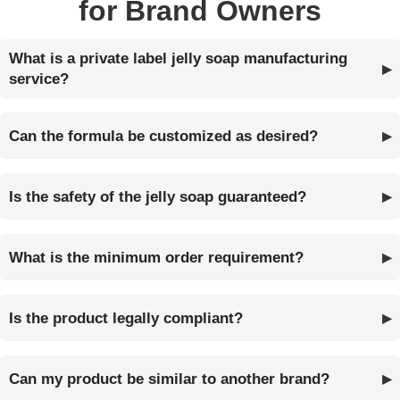
for Brand Owners
What is a private label jelly soap manufacturing
service?
Can the formula be customized as desired?
Is the safety of the jelly soap guaranteed?
What is the minimum order requirement?
Is the product legally compliant?
Can my product be similar to another brand?