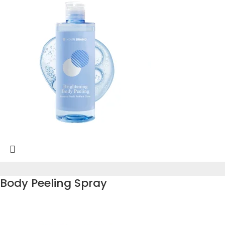
Body Peeling Spray