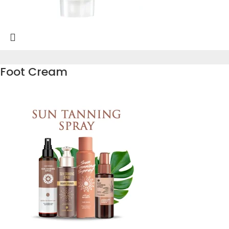
Foot Cream