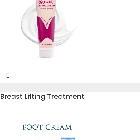
Breast Lifting Treatment