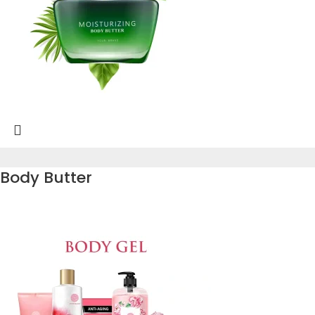
Body Butter