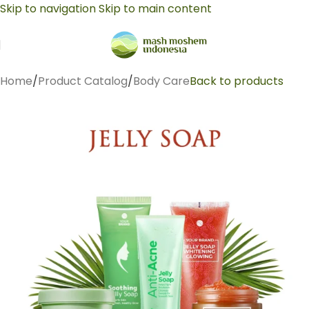
Skip to navigation
Skip to main content
Home
/
Product Catalog
/
Body Care
Back to products