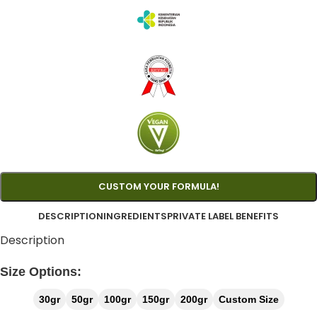
CUSTOM YOUR FORMULA!
DESCRIPTION
INGREDIENTS
PRIVATE LABEL BENEFITS
Description
Size Options:
30gr
50gr
100gr
150gr
200gr
Custom Size