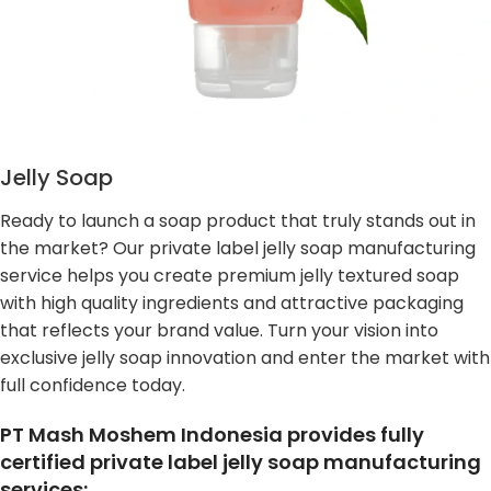
Jelly Soap
Ready to launch a soap product that truly stands out in
the market? Our private label jelly soap manufacturing
service helps you create premium jelly textured soap
with high quality ingredients and attractive packaging
that reflects your brand value. Turn your vision into
exclusive jelly soap innovation and enter the market with
full confidence today.
PT Mash Moshem Indonesia provides fully
certified private label jelly soap manufacturing
services: