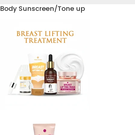
Body Sunscreen/Tone up