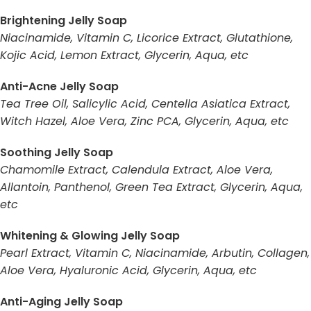
Brightening Jelly Soap
Niacinamide, Vitamin C, Licorice Extract, Glutathione,
Kojic Acid, Lemon Extract, Glycerin, Aqua, etc
Anti-Acne Jelly Soap
Tea Tree Oil, Salicylic Acid, Centella Asiatica Extract,
Witch Hazel, Aloe Vera, Zinc PCA, Glycerin, Aqua, etc
Soothing Jelly Soap
Chamomile Extract, Calendula Extract, Aloe Vera,
Allantoin, Panthenol, Green Tea Extract, Glycerin, Aqua,
etc
Whitening & Glowing Jelly Soap
Pearl Extract, Vitamin C, Niacinamide, Arbutin, Collagen,
Aloe Vera, Hyaluronic Acid, Glycerin, Aqua, etc
Anti-Aging Jelly Soap