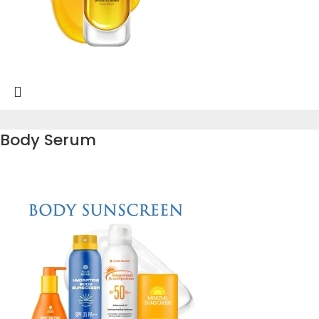
Body Serum