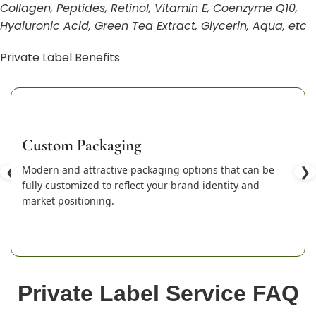
Collagen, Peptides, Retinol, Vitamin E, Coenzyme Q10,
Hyaluronic Acid, Green Tea Extract, Glycerin, Aqua, etc
Private Label Benefits
Custom Packaging
❮
Modern and attractive packaging options that can be
❯
fully customized to reflect your brand identity and
market positioning.
Private Label Service FAQ