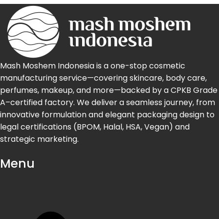
Mash Moshem Indonesia is a one-stop cosmetic
manufacturing service—covering skincare, body care,
perfumes, makeup, and more—backed by a CPKB Grade
A–certified factory. We deliver a seamless journey, from
innovative formulation and elegant packaging design to
legal certifications (BPOM, Halal, HSA, Vegan) and
strategic marketing.
Menu