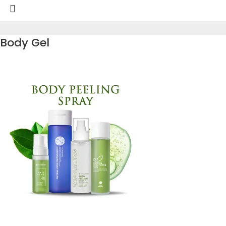
Body Gel