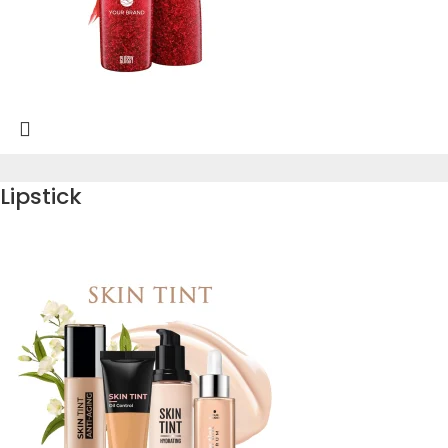
Lipstick