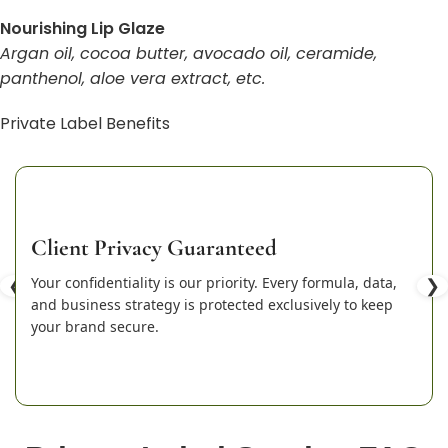
Nourishing Lip Glaze
Argan oil, cocoa butter, avocado oil, ceramide,
panthenol, aloe vera extract, etc.
Private Label Benefits
Client Privacy Guaranteed
❮
Your confidentiality is our priority. Every formula, data,
❯
and business strategy is protected exclusively to keep
your brand secure.