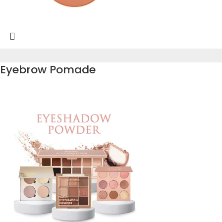
Eyebrow Pomade