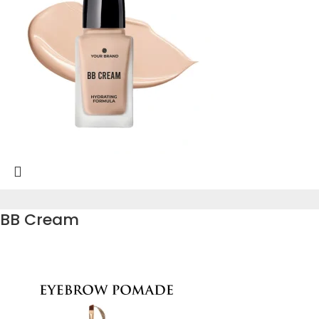
BB Cream