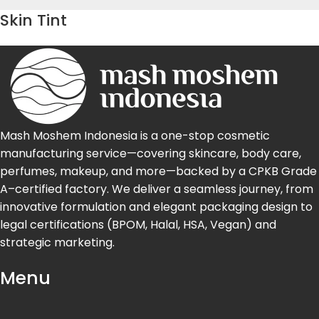
Skin Tint
Mash Moshem Indonesia is a one-stop cosmetic
manufacturing service—covering skincare, body care,
perfumes, makeup, and more—backed by a CPKB Grade
A–certified factory. We deliver a seamless journey, from
innovative formulation and elegant packaging design to
legal certifications (BPOM, Halal, HSA, Vegan) and
strategic marketing.
Menu