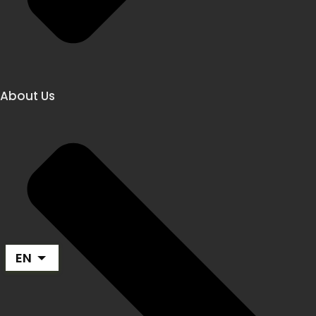
About Us
EN