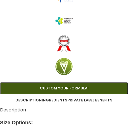
CUSTOM YOUR FORMULA!
DESCRIPTION
INGREDIENTS
PRIVATE LABEL BENEFITS
Description
Size Options: