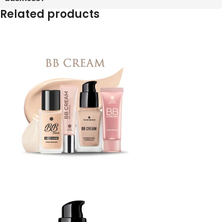
Related products