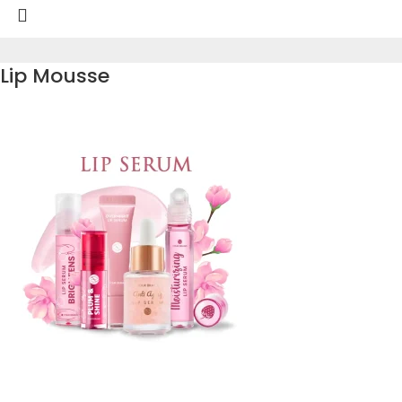
Lip Mousse