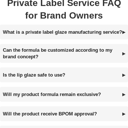
Private Label Service FAQ
for Brand Owners
What is a private label glaze manufacturing service?
Can the formula be customized according to my
brand concept?
Is the lip glaze safe to use?
Will my product formula remain exclusive?
Will the product receive BPOM approval?