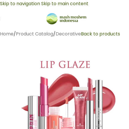
Skip to navigation
Skip to main content
Home
/
Product Catalog
/
Decorative
Back to products