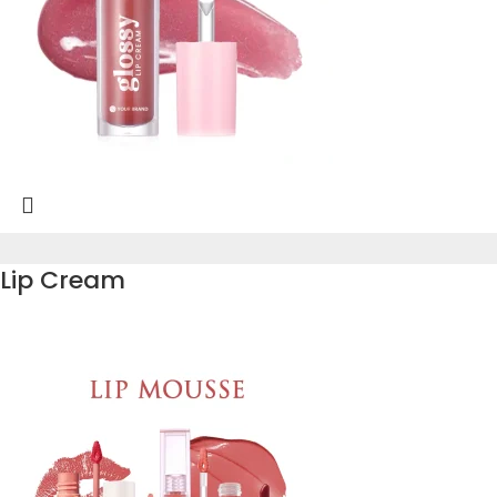
Lip Cream