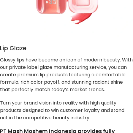
Lip Glaze
Glossy lips have become an icon of modern beauty. With
our private label glaze manufacturing service, you can
create premium lip products featuring a comfortable
formula, rich color payoff, and stunning radiant shine
that perfectly match today’s market trends.
Turn your brand vision into reality with high quality
products designed to win customer loyalty and stand
out in the competitive beauty industry.
PT Mash Moshem Indonesia provides fully