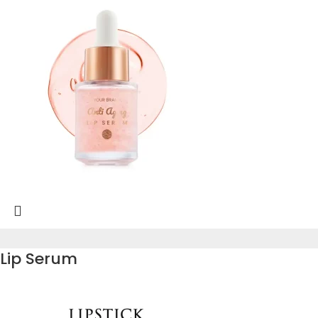
Lip Serum