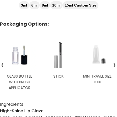
3ml
6ml
8ml
10ml
15ml Custom Size
Packaging Options:
❮
❯
STICK
MINI TRAVEL SIZE
CUSTOM
TUBE
Ingredients
High-Shine Lip Glaze