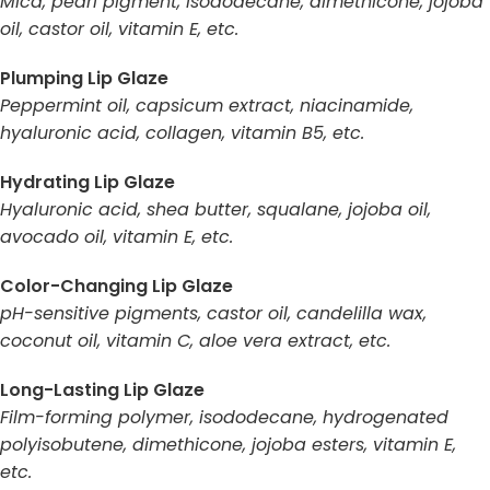
Mica, pearl pigment, isododecane, dimethicone, jojoba
oil, castor oil, vitamin E, etc.
Plumping Lip Glaze
Peppermint oil, capsicum extract, niacinamide,
hyaluronic acid, collagen, vitamin B5, etc.
Hydrating Lip Glaze
Hyaluronic acid, shea butter, squalane, jojoba oil,
avocado oil, vitamin E, etc.
Color-Changing Lip Glaze
pH-sensitive pigments, castor oil, candelilla wax,
coconut oil, vitamin C, aloe vera extract, etc.
Long-Lasting Lip Glaze
Film-forming polymer, isododecane, hydrogenated
polyisobutene, dimethicone, jojoba esters, vitamin E,
etc.