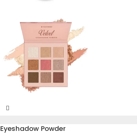
Eyeshadow Powder