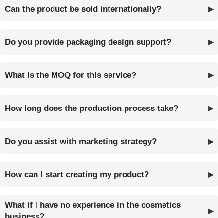
Can the product be sold internationally?
Do you provide packaging design support?
What is the MOQ for this service?
How long does the production process take?
Do you assist with marketing strategy?
How can I start creating my product?
What if I have no experience in the cosmetics
business?