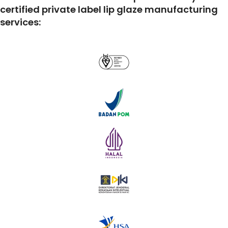
certified private label lip glaze manufacturing
services: