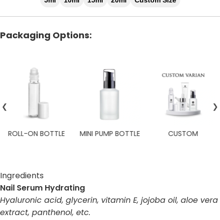
5ml
10ml
15ml
20ml
Custom Size
Packaging Options:
❮
❯
ROLL-ON BOTTLE
MINI PUMP BOTTLE
CUSTOM
Ingredients
Nail Serum Hydrating
Hyaluronic acid, glycerin, vitamin E, jojoba oil, aloe vera
extract, panthenol, etc.