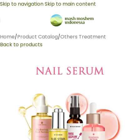
Skip to navigation
Skip to main content
Home
/
Product Catalog
/
Others Treatment
Back to products