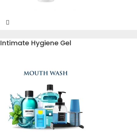
Intimate Hygiene Gel