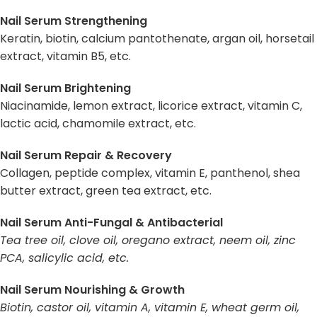
Nail Serum Strengthening
Keratin, biotin, calcium pantothenate, argan oil, horsetail
extract, vitamin B5, etc.
Nail Serum Brightening
Niacinamide, lemon extract, licorice extract, vitamin C,
lactic acid, chamomile extract, etc.
Nail Serum Repair & Recovery
Collagen, peptide complex, vitamin E, panthenol, shea
butter extract, green tea extract, etc.
Nail Serum Anti-Fungal & Antibacterial
Tea tree oil, clove oil, oregano extract, neem oil, zinc
PCA, salicylic acid, etc.
Nail Serum Nourishing & Growth
Biotin, castor oil, vitamin A, vitamin E, wheat germ oil,