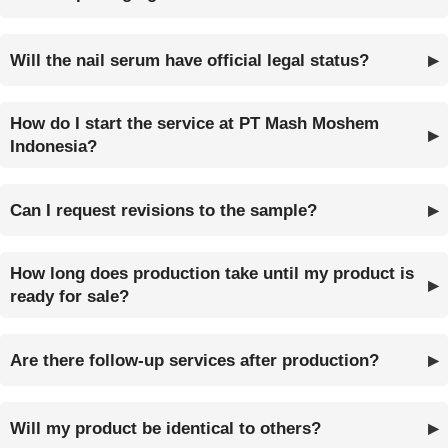
Will the nail serum have official legal status?
How do I start the service at PT Mash Moshem
Indonesia?
Can I request revisions to the sample?
How long does production take until my product is
ready for sale?
Are there follow-up services after production?
Will my product be identical to others?