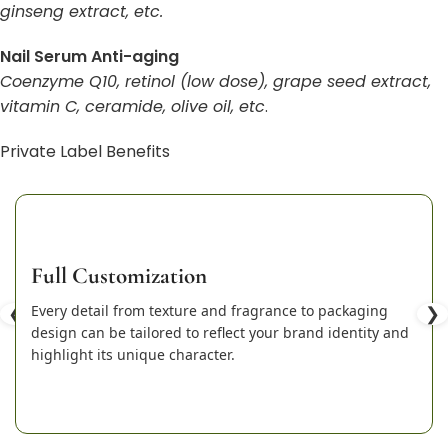
ginseng extract, etc.
Nail Serum Anti-aging
Coenzyme Q10, retinol (low dose), grape seed extract,
vitamin C, ceramide, olive oil, etc
.
Private Label Benefits
Full Customization
❮
Every detail from texture and fragrance to packaging
❯
design can be tailored to reflect your brand identity and
highlight its unique character.