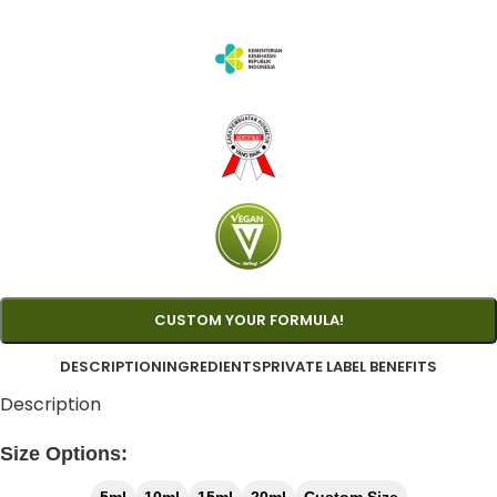
CUSTOM YOUR FORMULA!
DESCRIPTION
INGREDIENTS
PRIVATE LABEL BENEFITS
Description
Size Options: