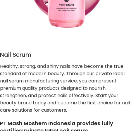
Nail Serum
Healthy, strong, and shiny nails have become the true
standard of modern beauty. Through our private label
nail serum manufacturing service, you can present
premium quality products designed to nourish,
strengthen, and protect nails effectively. Start your
beauty brand today and become the first choice for nail
care solutions for customers.
PT Mash Moshem Indonesia provides fully
certified private label nail serum