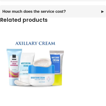
How much does the service cost?
Related products