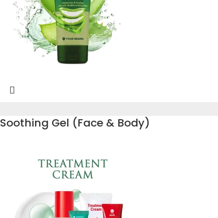
Soothing Gel (Face & Body)