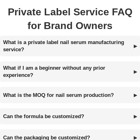
Private Label Service FAQ
for Brand Owners
What is a private label nail serum manufacturing
service?
What if I am a beginner without any prior
experience?
What is the MOQ for nail serum production?
Can the formula be customized?
Can the packaging be customized?