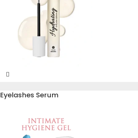
Eyelashes Serum