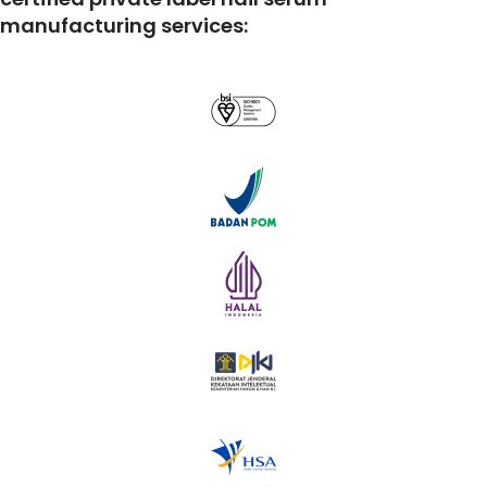
manufacturing services: