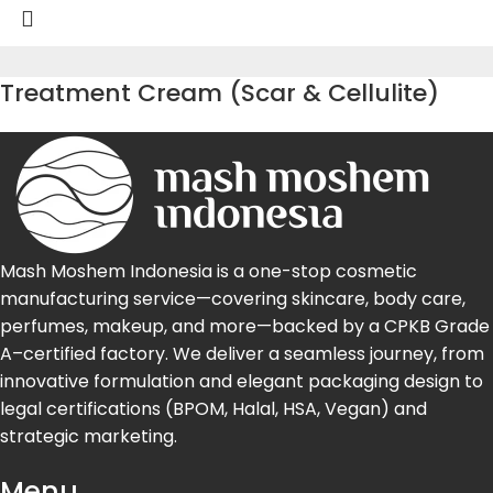
Treatment Cream (Scar & Cellulite)
Mash Moshem Indonesia is a one-stop cosmetic
manufacturing service—covering skincare, body care,
perfumes, makeup, and more—backed by a CPKB Grade
A–certified factory. We deliver a seamless journey, from
innovative formulation and elegant packaging design to
legal certifications (BPOM, Halal, HSA, Vegan) and
strategic marketing.
Menu