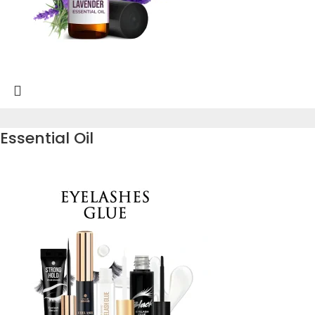
Essential Oil