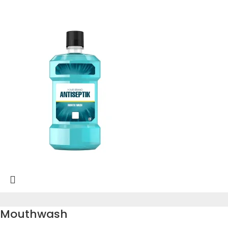
Mouthwash