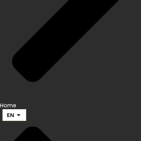
Home
EN