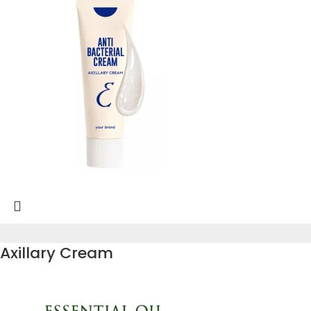
Axillary Cream