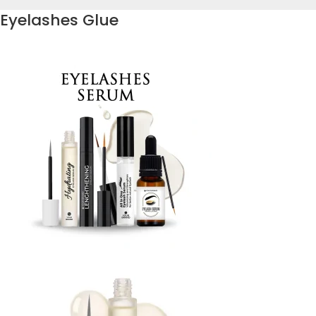
Eyelashes Glue