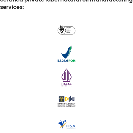
services: