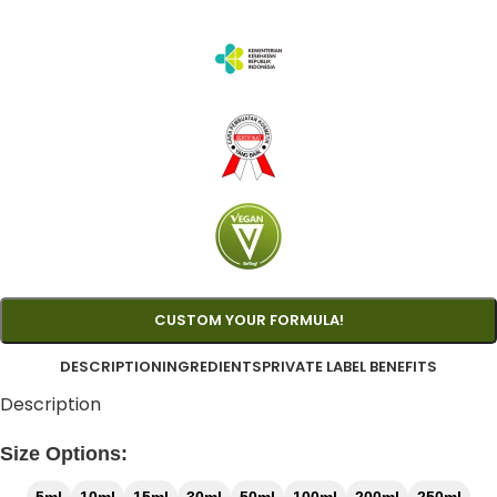
CUSTOM YOUR FORMULA!
DESCRIPTION
INGREDIENTS
PRIVATE LABEL BENEFITS
Description
Size Options: