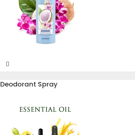
Deodorant Spray