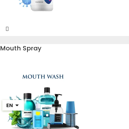
Mouth Spray
EN