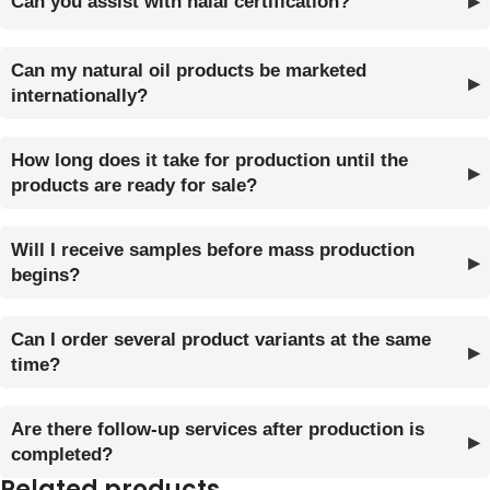
Can you assist with halal certification?
Can my natural oil products be marketed
internationally?
How long does it take for production until the
products are ready for sale?
Will I receive samples before mass production
begins?
Can I order several product variants at the same
time?
Are there follow-up services after production is
completed?
Related products