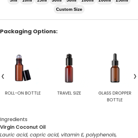
5ml
10ml
15ml
30ml
50ml
100ml
200ml
250ml
Custom Size
Packaging Options:
❮
❯
TRAVEL SIZE
GLASS DROPPER
CUSTOM
BOTTLE
Ingredients
Virgin Coconut Oil
Lauric acid, capric acid, vitamin E, polyphenols,