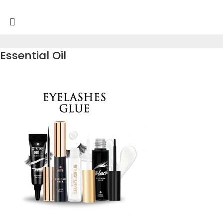
Essential Oil