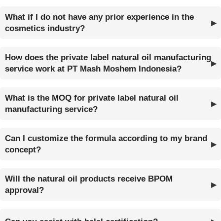
What if I do not have any prior experience in the
cosmetics industry?
How does the private label natural oil manufacturing
service work at PT Mash Moshem Indonesia?
What is the MOQ for private label natural oil
manufacturing service?
Can I customize the formula according to my brand
concept?
Will the natural oil products receive BPOM
approval?