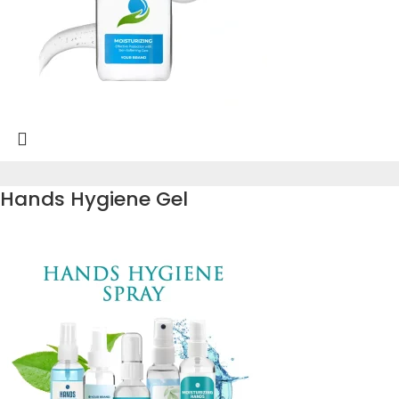
Hands Hygiene Gel