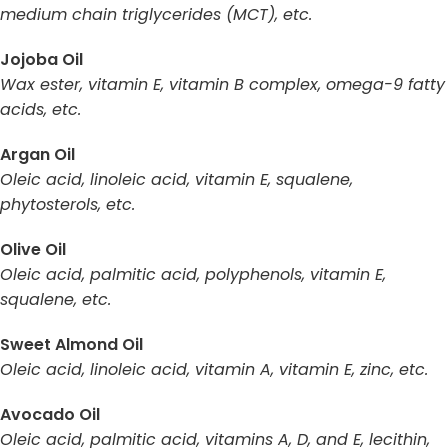
medium chain triglycerides (MCT), etc.
Jojoba Oil
Wax ester, vitamin E, vitamin B complex, omega-9 fatty
acids, etc.
Argan Oil
Oleic acid, linoleic acid, vitamin E, squalene,
phytosterols, etc.
Olive Oil
Oleic acid, palmitic acid, polyphenols, vitamin E,
squalene, etc.
Sweet Almond Oil
Oleic acid, linoleic acid, vitamin A, vitamin E, zinc, etc.
Avocado Oil
Oleic acid, palmitic acid, vitamins A, D, and E, lecithin,