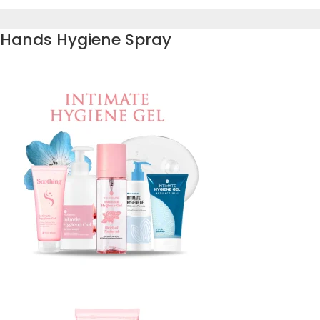
Hands Hygiene Spray