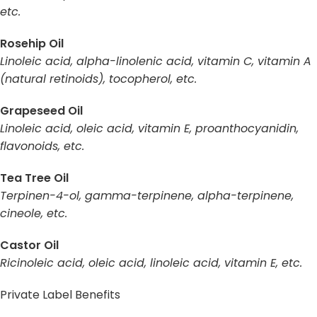
etc.
Rosehip Oil
Linoleic acid, alpha-linolenic acid, vitamin C, vitamin A
(natural retinoids), tocopherol, etc.
Grapeseed Oil
Linoleic acid, oleic acid, vitamin E, proanthocyanidin,
flavonoids, etc.
Tea Tree Oil
Terpinen-4-ol, gamma-terpinene, alpha-terpinene,
cineole, etc.
Castor Oil
Ricinoleic acid, oleic acid, linoleic acid, vitamin E, etc.
Private Label Benefits