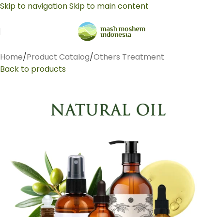
Skip to navigation
Skip to main content
Home
/
Product Catalog
/
Others Treatment
Back to products