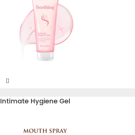
Intimate Hygiene Gel