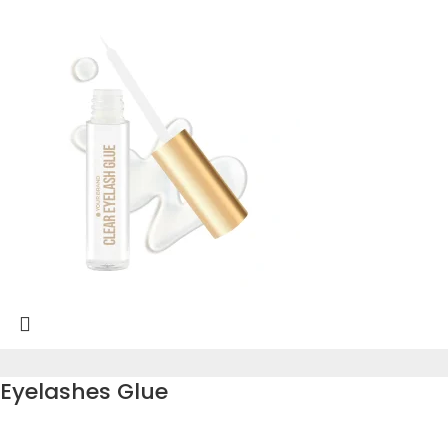
Eyelashes Glue