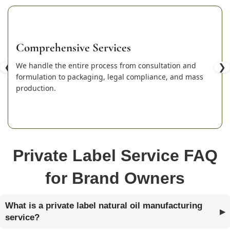
Comprehensive Services
❮
We handle the entire process from consultation and
❯
formulation to packaging, legal compliance, and mass
production.
Private Label Service FAQ
for Brand Owners
What is a private label natural oil manufacturing
service?