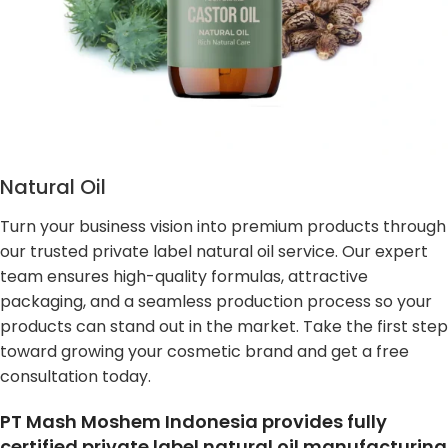
Natural Oil
Turn your business vision into premium products through
our trusted private label natural oil service. Our expert
team ensures high-quality formulas, attractive
packaging, and a seamless production process so your
products can stand out in the market. Take the first step
toward growing your cosmetic brand and get a free
consultation today.
PT Mash Moshem Indonesia provides fully
certified private label natural oil manufacturing