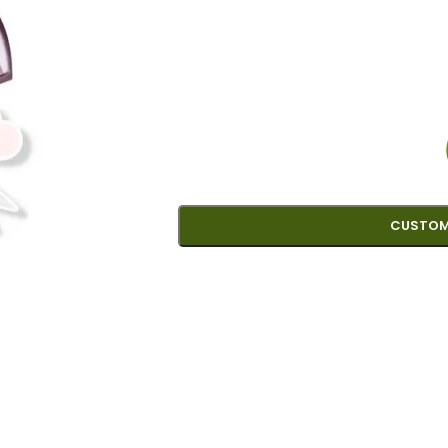
CUSTOM