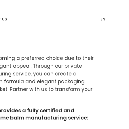
 US
EN
oming a preferred choice due to their
legant appeal. Through our private
ing service, you can create a
um formula and elegant packaging
et. Partner with us to transform your
vides a fully certified and
fume balm manufacturing service: