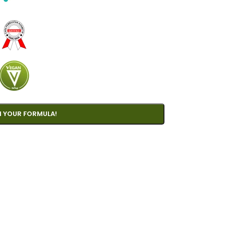
 YOUR FORMULA!