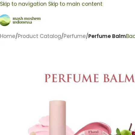
Skip to navigation
Skip to main content
Home
/
Product Catalog
/
Perfume
/
Perfume Balm
Bac