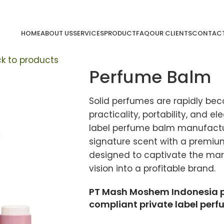
HOME
ABOUT US
SERVICES
PRODUCT
FAQ
OUR CLIENTS
CONTACT
k to products
Perfume Balm
Solid perfumes are rapidly bec
practicality, portability, and e
label perfume balm manufactur
signature scent with a premi
designed to captivate the mark
vision into a profitable brand.
PT Mash Moshem Indonesia pro
compliant private label per