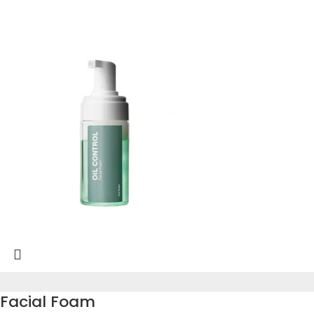
Facial Foam