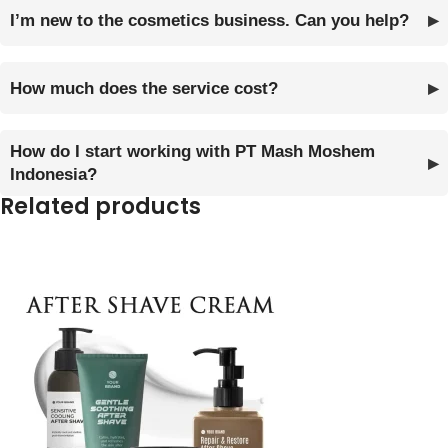
I’m new to the cosmetics business. Can you help?
How much does the service cost?
How do I start working with PT Mash Moshem
Indonesia?
Related products