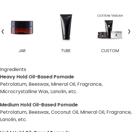
❮
❯
JAR
TUBE
CUSTOM
Ingredients
Heavy Hold Oil-Based Pomade
Petrolatum, Beeswax, Mineral Oil, Fragrance,
Microcrystalline Wax, Lanolin, etc.
Medium Hold Oil-Based Pomade
Petrolatum, Beeswax, Coconut Oil, Mineral Oil, Fragrance,
Lanolin, etc.