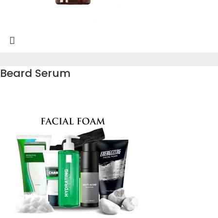
Beard Serum