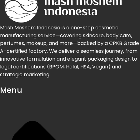
Mash Moshem Indonesia is a one-stop cosmetic
manufacturing service—covering skincare, body care,
perfumes, makeup, and more—backed by a CPKB Grade
A–certified factory. We deliver a seamless journey, from
innovative formulation and elegant packaging design to
legal certifications (BPOM, Halal, HSA, Vegan) and
strategic marketing.
Menu