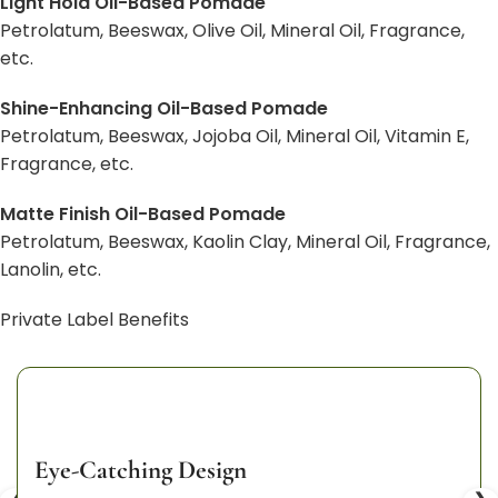
Light Hold Oil-Based Pomade
Petrolatum, Beeswax, Olive Oil, Mineral Oil, Fragrance,
etc.
Shine-Enhancing Oil-Based Pomade
Petrolatum, Beeswax, Jojoba Oil, Mineral Oil, Vitamin E,
Fragrance, etc.
Matte Finish Oil-Based Pomade
Petrolatum, Beeswax, Kaolin Clay, Mineral Oil, Fragrance,
Lanolin, etc.
Private Label Benefits
Eye-Catching Design