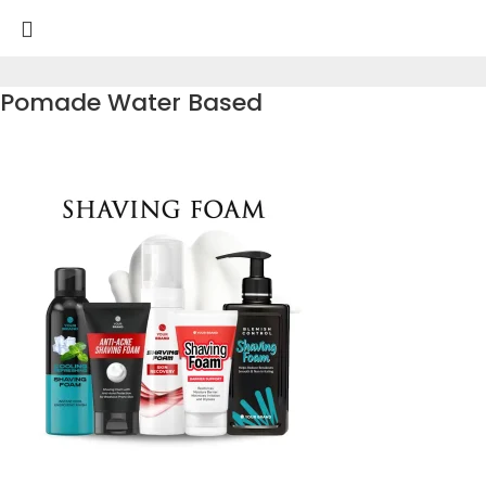
Pomade Water Based