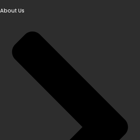
About Us