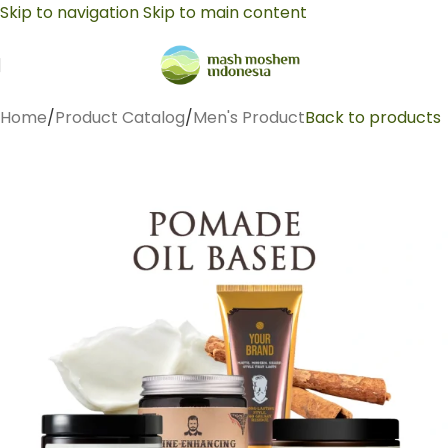
Skip to navigation
Skip to main content
Home
/
Product Catalog
/
Men's Product
Back to products