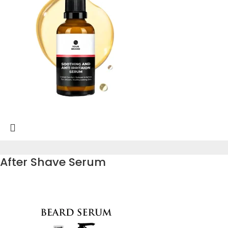
After Shave Serum