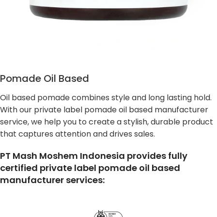
Pomade Oil Based
Oil based pomade combines style and long lasting hold.
With our private label pomade oil based manufacturer
service, we help you to create a stylish, durable product
that captures attention and drives sales.
PT Mash Moshem Indonesia provides fully
certified private label pomade oil based
manufacturer services: