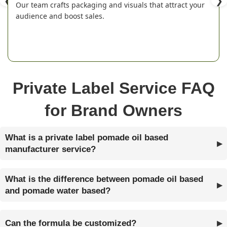
❮
❯
Our team crafts packaging and visuals that attract your
audience and boost sales.
Private Label Service FAQ
for Brand Owners
What is a private label pomade oil based
manufacturer service?
What is the difference between pomade oil based
and pomade water based?
Can the formula be customized?