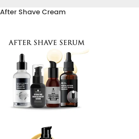
After Shave Cream