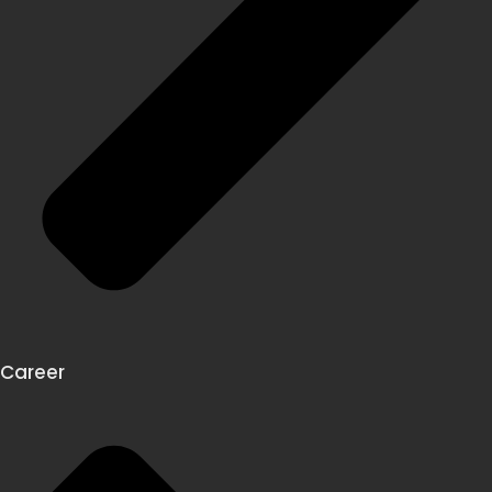
Career