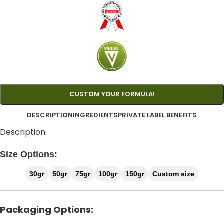
CUSTOM YOUR FORMULA!
DESCRIPTION
INGREDIENTS
PRIVATE LABEL BENEFITS
Description
Size Options:
30gr
50gr
75gr
100gr
150gr
Custom size
Packaging Options: