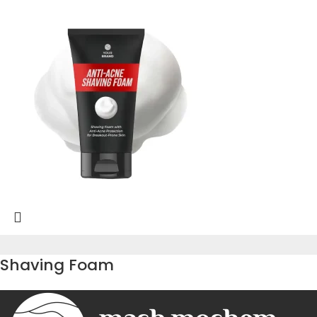
Shaving Foam