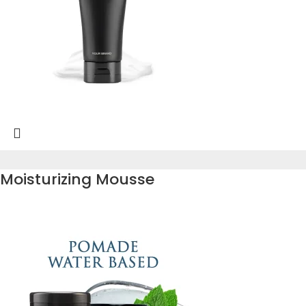
Moisturizing Mousse