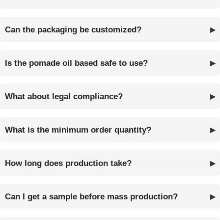
Can the packaging be customized?
Is the pomade oil based safe to use?
What about legal compliance?
What is the minimum order quantity?
How long does production take?
Can I get a sample before mass production?