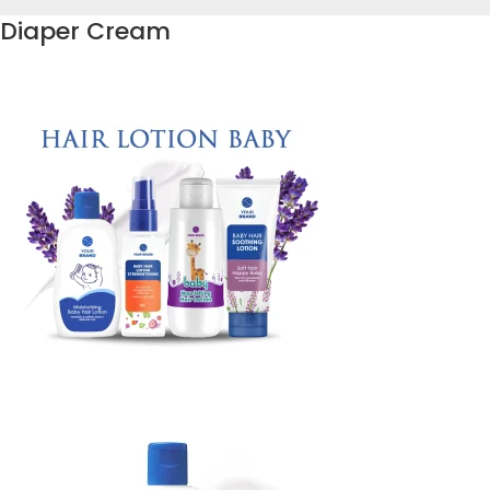
Diaper Cream