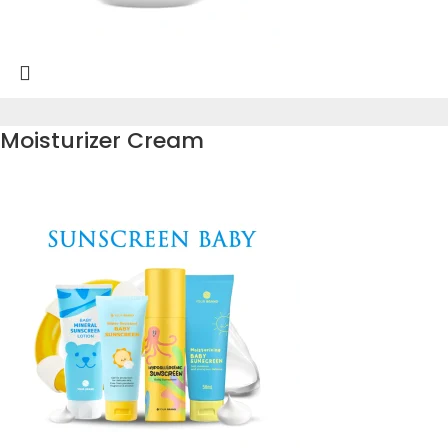
Moisturizer Cream