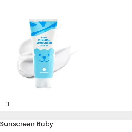
Sunscreen Baby