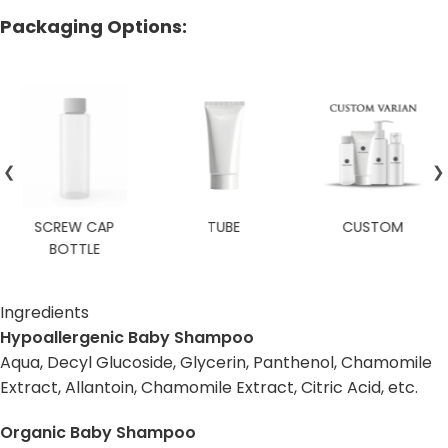
Packaging Options:
❮
❯
SCREW CAP
TUBE
CUSTOM
BOTTLE
Ingredients
Hypoallergenic Baby Shampoo
Aqua, Decyl Glucoside, Glycerin, Panthenol, Chamomile
Extract, Allantoin, Chamomile Extract, Citric Acid, etc.
Organic Baby Shampoo