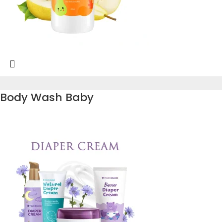
Body Wash Baby