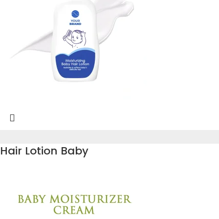
Hair Lotion Baby