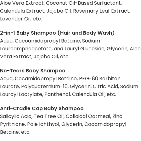
Aloe Vera Extract, Coconut Oil-Based Surfactant,
Calendula Extract, Jojoba Oil, Rosemary Leaf Extract,
Lavender Oil, etc.
2-in-1 Baby Shampoo (Hair and Body Wash
)
Aqua, Cocoamidopropyl Betaine, Sodium
Lauroamphoacetate, and Lauryl Glucoside, Glycerin, Aloe
Vera Extract, Jojoba Oil, etc.
No-Tears Baby Shampoo
Aqua, Cocamidopropyl Betaine, PEG-80 Sorbitan
Laurate, Polyquaternium-10, Glycerin, Citric Acid, Sodium
Lauroyl Lactylate, Panthenol, Calendula Oil, etc.
Anti-Cradle Cap Baby Shampoo
Salicylic Acid, Tea Tree Oil, Colloidal Oatmeal, Zinc
Pyrithione, Pale Ichthyol, Glycerin, Cocamidopropyl
Betaine, etc.