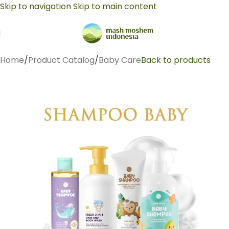
Skip to navigation
Skip to main content
Home
/
Product Catalog
/
Baby Care
Back to products