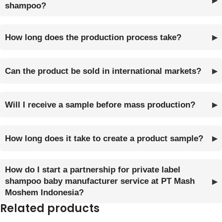
shampoo?
How long does the production process take?
Can the product be sold in international markets?
Will I receive a sample before mass production?
How long does it take to create a product sample?
How do I start a partnership for private label
shampoo baby manufacturer service at PT Mash
Moshem Indonesia?
Related products