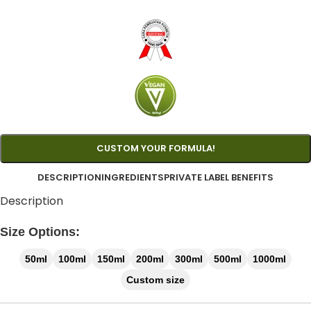
CUSTOM YOUR FORMULA!
DESCRIPTION
INGREDIENTS
PRIVATE LABEL BENEFITS
Description
Size Options:
50ml
100ml
150ml
200ml
300ml
500ml
1000ml
Custom size