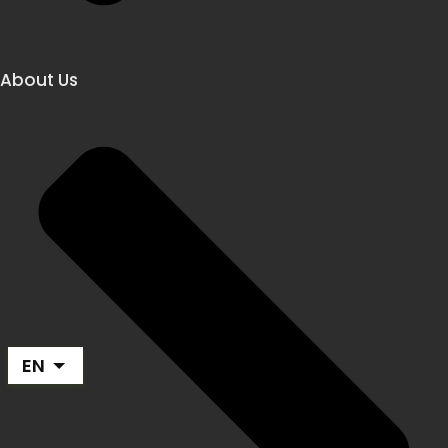
About Us
EN