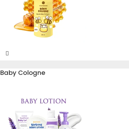
Baby Cologne