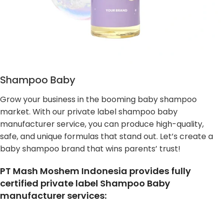
Shampoo Baby
Grow your business in the booming baby shampoo
market. With our private label shampoo baby
manufacturer service, you can produce high-quality,
safe, and unique formulas that stand out. Let’s create a
baby shampoo brand that wins parents’ trust!
PT Mash Moshem Indonesia provides fully
certified private label Shampoo Baby
manufacturer services: