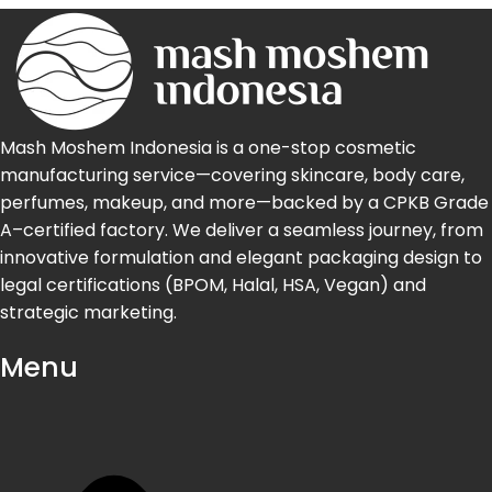
Mash Moshem Indonesia is a one-stop cosmetic
manufacturing service—covering skincare, body care,
perfumes, makeup, and more—backed by a CPKB Grade
A–certified factory. We deliver a seamless journey, from
innovative formulation and elegant packaging design to
legal certifications (BPOM, Halal, HSA, Vegan) and
strategic marketing.
Menu