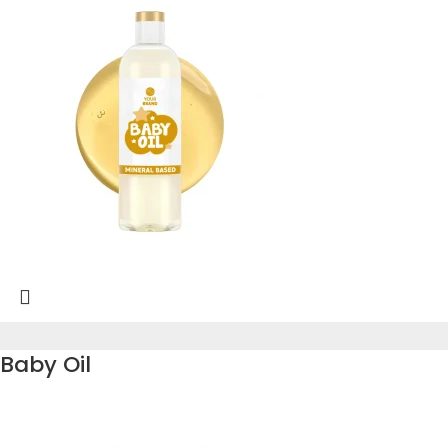
Baby Oil