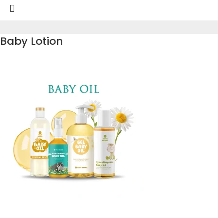
Baby Lotion