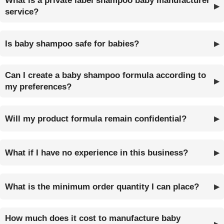
What is a private label shampoo baby manufacturer
service?
Is baby shampoo safe for babies?
Can I create a baby shampoo formula according to
my preferences?
Will my product formula remain confidential?
What if I have no experience in this business?
What is the minimum order quantity I can place?
How much does it cost to manufacture baby