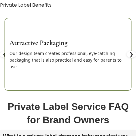
Private Label Benefits
Attractive Packaging
❮
Our design team creates professional, eye-catching
❯
packaging that is also practical and easy for parents to
use.
Private Label Service FAQ
for Brand Owners