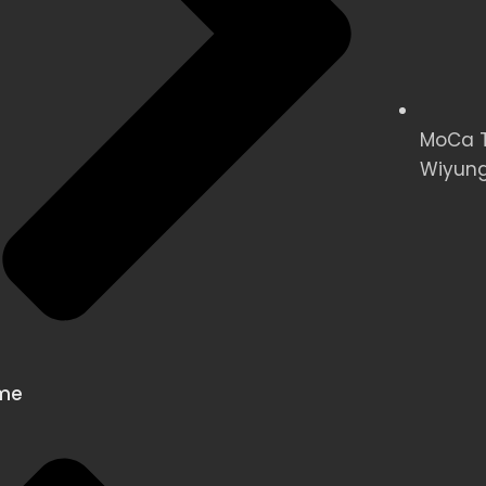
MoCa Te
Wiyung
me