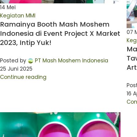
14
Mei
Kegiatan MMI
Ramainya Booth Mash Moshem
07
Indonesia di Event Project X Market
Keg
2023, Intip Yuk!
Ma
Ta
Posted by
PT Mash Moshem Indonesia
Ar
25 Juni 2025
Continue reading
Pos
16 A
Con