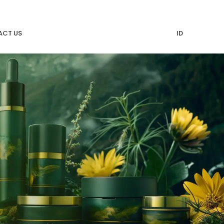
CT US
ID
n MMI
Moshem Indonesia Hadiri