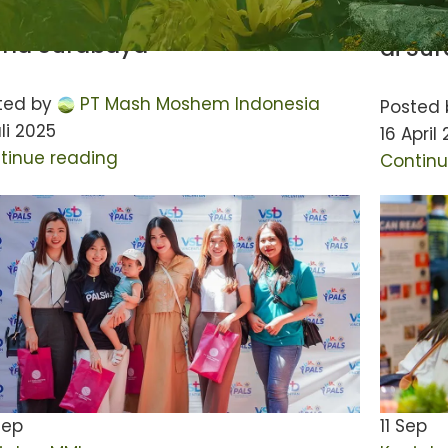
akan Donor Darah di Ciputra
Acara
rld Surabaya
di Su
ted by
PT Mash Moshem Indonesia
Posted 
li 2025
16 April
tinue reading
Continu
Sep
11
Sep