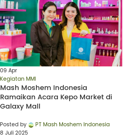
09
Apr
Kegiatan MMI
Mash Moshem Indonesia
Ramaikan Acara Kepo Market di
Galaxy Mall
Posted by
PT Mash Moshem Indonesia
8 Juli 2025