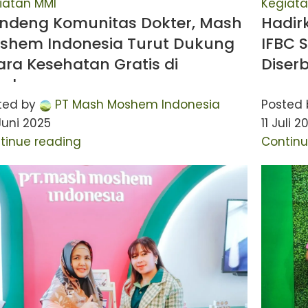
iatan MMI
Kegiata
ndeng Komunitas Dokter, Mash
Hadir
shem Indonesia Turut Dukung
IFBC 
ara Kesehatan Gratis di
Diser
rabaya
ted by
PT Mash Moshem Indonesia
Posted 
Juni 2025
11 Juli 2
tinue reading
Continu