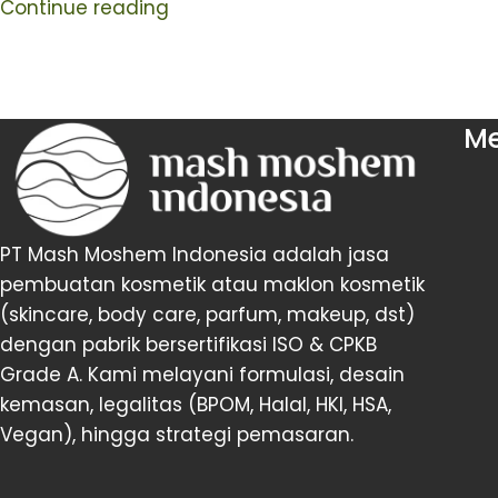
Continue reading
M
PT Mash Moshem Indonesia adalah jasa
pembuatan kosmetik atau maklon kosmetik
(skincare, body care, parfum, makeup, dst)
dengan pabrik bersertifikasi ISO & CPKB
Grade A. Kami melayani formulasi, desain
kemasan, legalitas (BPOM, Halal, HKI, HSA,
Vegan), hingga strategi pemasaran.