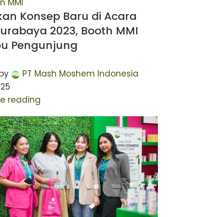
n MMI
kan Konsep Baru di Acara
Surabaya 2023, Booth MMI
bu Pengunjung
by
PT Mash Moshem Indonesia
025
e reading