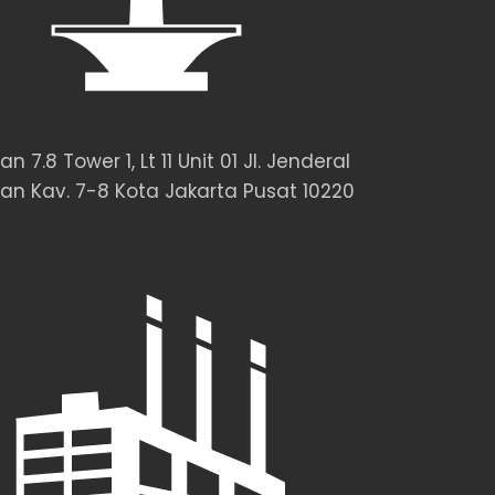
n 7.8 Tower 1, Lt 11 Unit 01 Jl. Jenderal
an Kav. 7-8 Kota Jakarta Pusat 10220