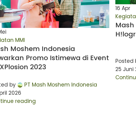
16
Apr
Kegiata
Mash 
Mei
H!log
iatan MMI
sh Moshem Indonesia
warkan Promo Istimewa di Event
Posted 
tXPlosion 2023
25 Juni
Continu
ted by
PT Mash Moshem Indonesia
pril 2026
tinue reading