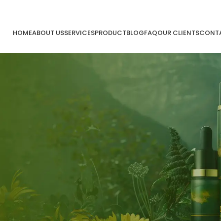
HOME
ABOUT US
SERVICES
PRODUCT
BLOG
FAQ
OUR CLIENTS
CONTA
kt
30
Sep
iatan MMI
Kegiata
sh Moshem Indonesia X PMI
Mash 