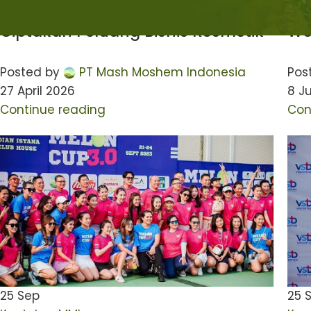
Indonesia Ajak Pebisnis Muda
Ad
Ciptakan Peluang Bisnis Kosmetik
Wo
Posted by
PT Mash Moshem Indonesia
Pos
27 April 2026
8 Ju
Continue reading
Con
25
Sep
25