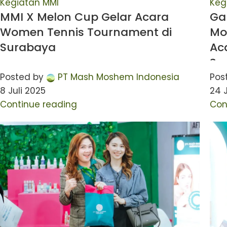
Kegiatan MMI
Keg
MMI X Melon Cup Gelar Acara
Ga
Women Tennis Tournament di
Mo
Surabaya
Ac
Su
Posted by
PT Mash Moshem Indonesia
Pos
8 Juli 2025
24 
Continue reading
Con