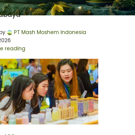
 IdeaCloud Conference 2023
rabaya
by
PT Mash Moshem Indonesia
 2026
e reading