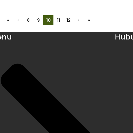
«
‹
8
9
10
11
12
›
»
enu
Hubu