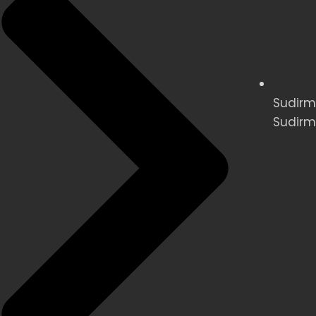
Sudirma
Sudirm