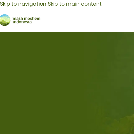
Skip to navigation
Skip to main content
Kegiatan MMI
29
Nov
10
O
Kegiatan MMI
Keg
Hadir di IFBC 2023, Mash Moshem
Ma