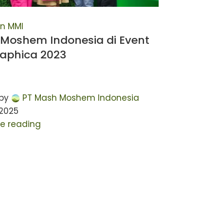
n MMI
Moshem Indonesia di Event
raphica 2023
by
PT Mash Moshem Indonesia
 2025
e reading