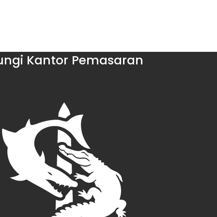
ngi Kantor Pemasaran