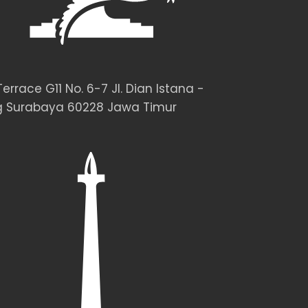
rrace G11 No. 6-7 Jl. Dian Istana -
 Surabaya 60228 Jawa Timur