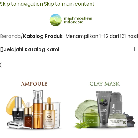
Skip to navigation
Skip to main content
Beranda
/
Katalog Produk
Menampilkan 1–12 dari 131 hasil
Jelajahi Katalog Kami