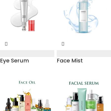
Eye Serum
Face Mist