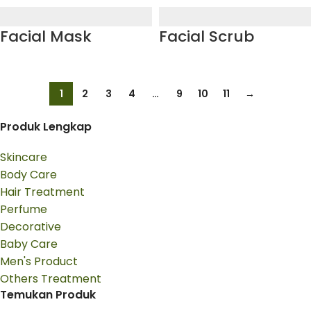
Facial Mask
Facial Scrub
1
2
3
4
…
9
10
11
→
Produk Lengkap
Skincare
Body Care
Hair Treatment
Perfume
Decorative
Baby Care
Men's Product
Others Treatment
Temukan Produk