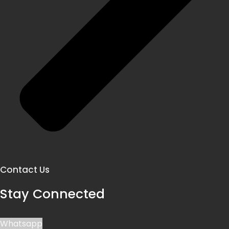
Contact Us
Stay Connected
Whatsapp