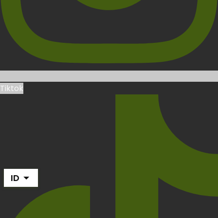
Tiktok
ID