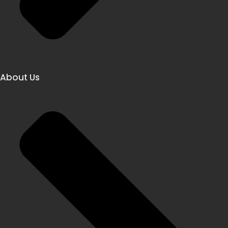
About Us