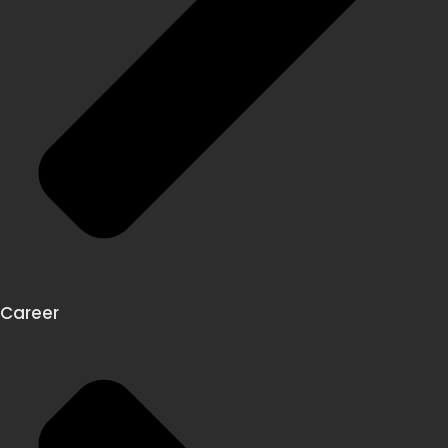
Career