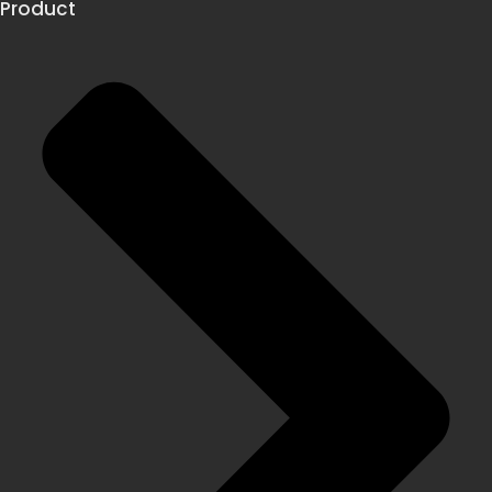
Product