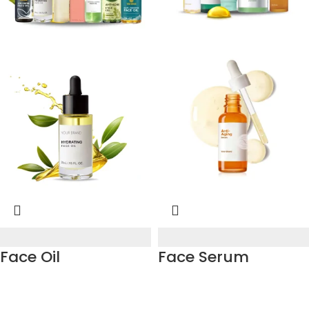
Face Oil
Face Serum