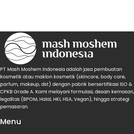
PT Mash Moshem Indonesia adalah jasa pembuatan
kosmetik atau maklon kosmetik (skincare, body care,
parfum, makeup, dst) dengan pabrik bersertifikasi ISO &
CPKB Grade A. Kami melayani formulasi, desain kemasan,
legalitas (BPOM, Halal, HKI, HSA, Vegan), hingga strategi
pemasaran.
Menu