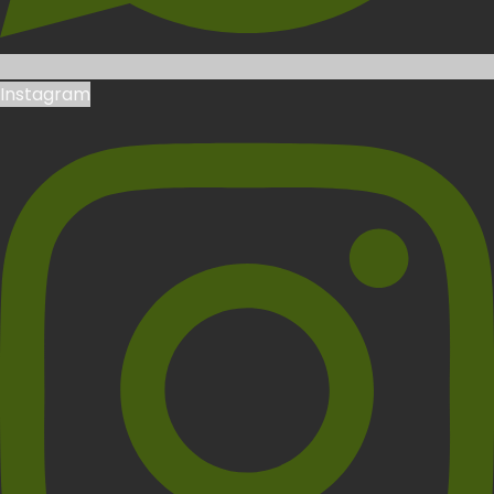
Instagram