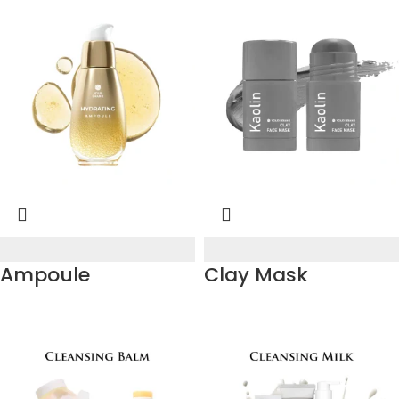
Ampoule
Clay Mask