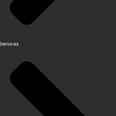
Services