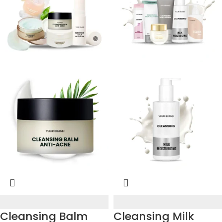
Cleansing Balm
Cleansing Milk