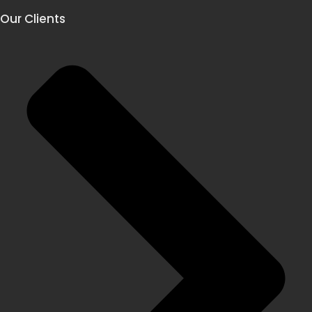
Our Clients