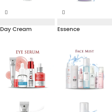
Day Cream
Essence