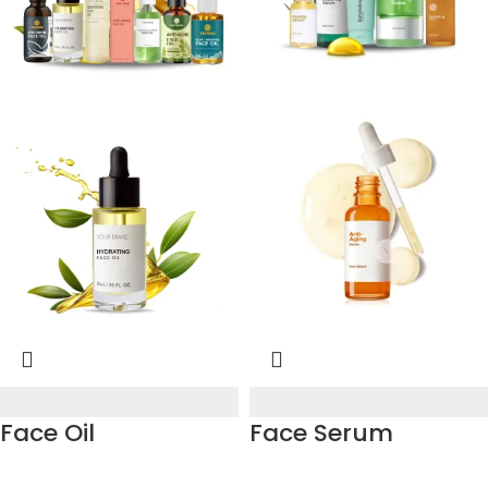
Face Oil
Face Serum