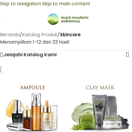
Skip to navigation
Skip to main content
Beranda
/
Katalog Produk
/
Skincare
Menampilkan 1–12 dari 23 hasil
Jelajahi Katalog Kami