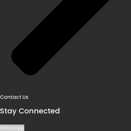
Contact Us
Stay Connected
Whatsapp