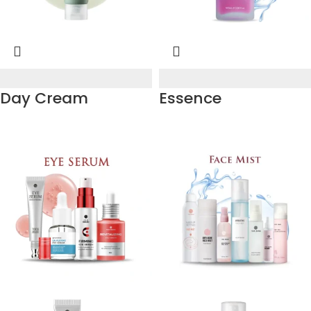
Day Cream
Essence