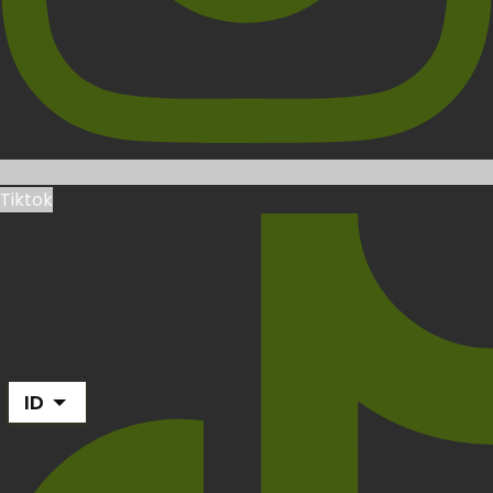
Tiktok
ID