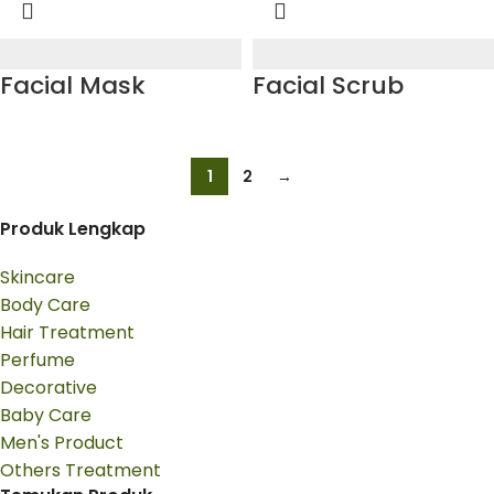
Facial Mask
Facial Scrub
1
2
→
Produk Lengkap
Skincare
Body Care
Hair Treatment
Perfume
Decorative
Baby Care
Men's Product
Others Treatment