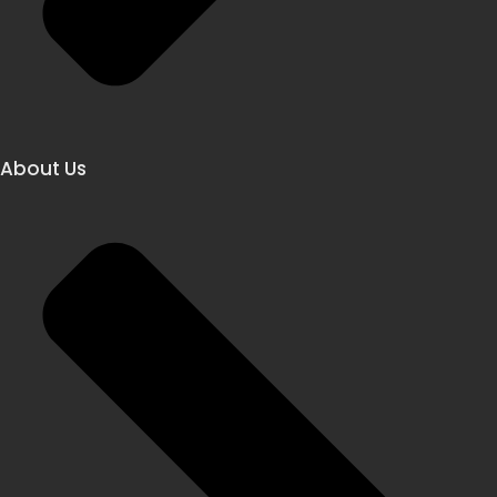
About Us