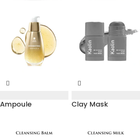
Ampoule
Clay Mask