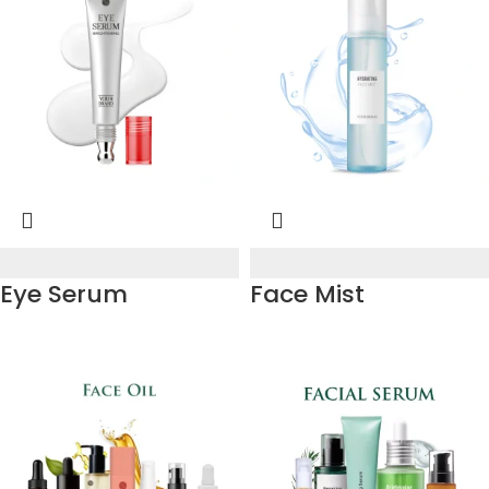
Eye Serum
Face Mist