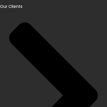
Our Clients