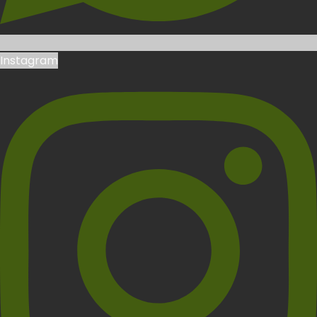
Instagram