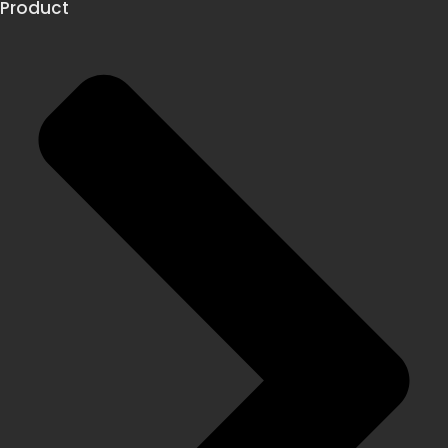
Product