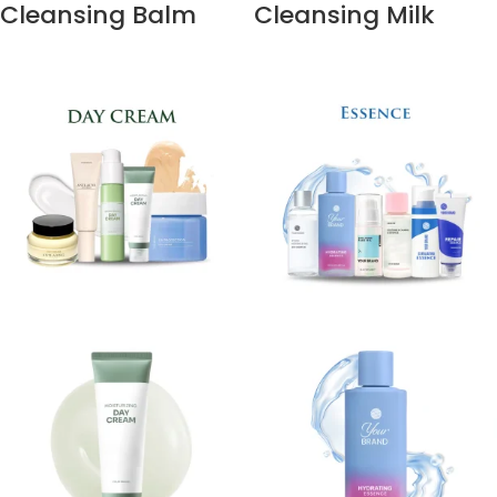
Cleansing Balm
Cleansing Milk