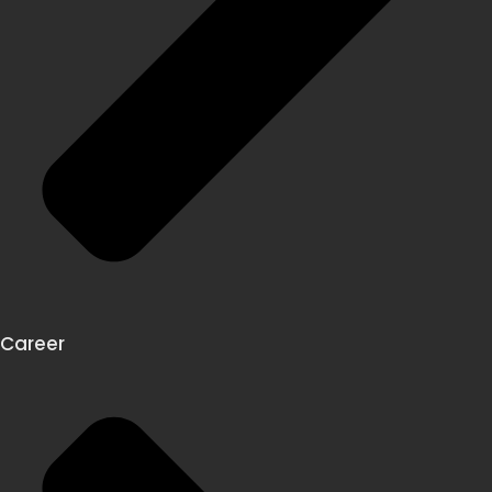
Career