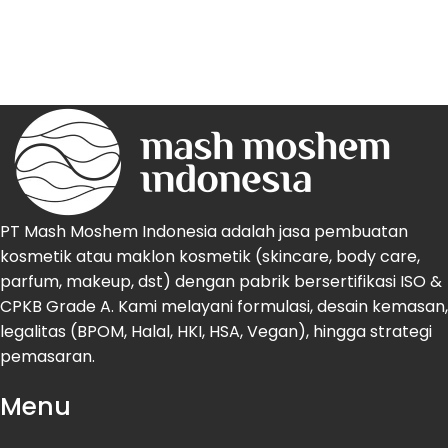
PT Mash Moshem Indonesia adalah jasa pembuatan
kosmetik atau maklon kosmetik (skincare, body care,
parfum, makeup, dst) dengan pabrik bersertifikasi ISO &
CPKB Grade A. Kami melayani formulasi, desain kemasan,
legalitas (BPOM, Halal, HKI, HSA, Vegan), hingga strategi
pemasaran.
Menu