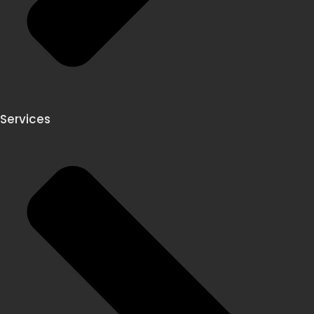
Services