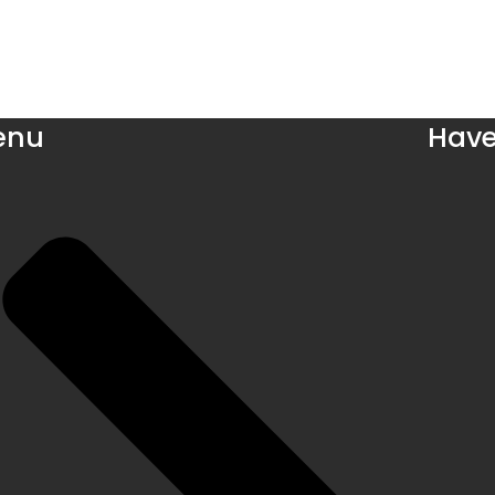
enu
Have