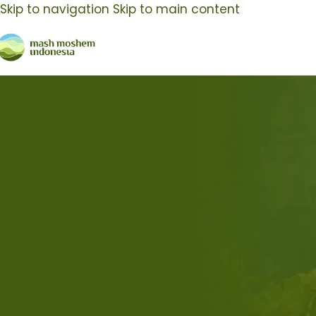
Skip to navigation
Skip to main content
Body Care Manufacturing
Nothing Found
Apologies, but no results were found. Perhaps search
Search