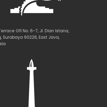
rrace G11 No. 6–7, Jl. Dian Istana,
, Surabaya 60228, East Java,
sia