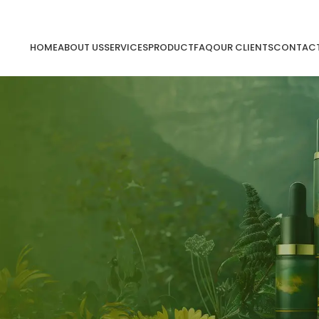
HOME
ABOUT US
SERVICES
PRODUCT
FAQ
OUR CLIENTS
CONTACT
ing will help find a related post.