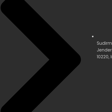
Sudirman
Jender
10220, 