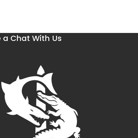
 a Chat With Us