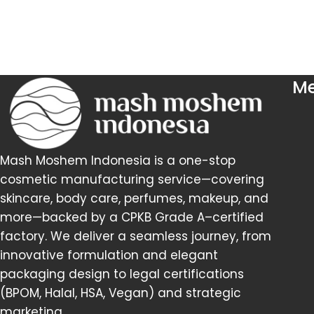
M
Mash Moshem Indonesia is a one-stop
cosmetic manufacturing service—covering
skincare, body care, perfumes, makeup, and
more—backed by a CPKB Grade A–certified
factory. We deliver a seamless journey, from
innovative formulation and elegant
packaging design to legal certifications
(BPOM, Halal, HSA, Vegan) and strategic
marketing.