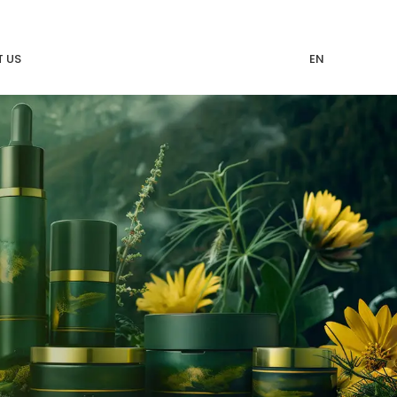
 US
EN