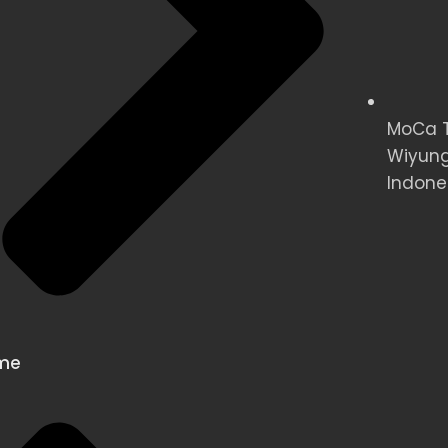
MoCa Te
Wiyung
Indone
me