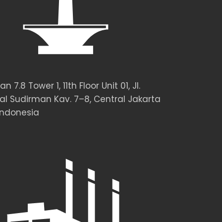
 7.8 Tower 1, 11th Floor Unit 01, Jl.
al Sudirman Kav. 7–8, Central Jakarta
Indonesia