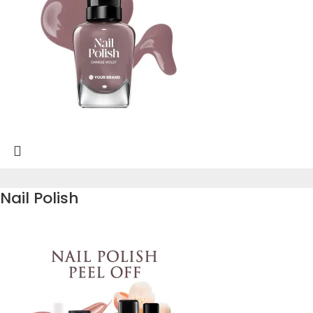
Nail Polish