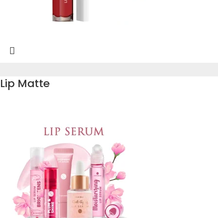
Lip Matte