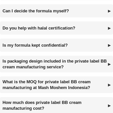
Can I decide the formula myself?
Do you help with halal certification?
Is my formula kept confidential?
Is packaging design included in the private label BB
cream manufacturing service?
What is the MOQ for private label BB cream
manufacturing at Mash Moshem Indonesia?
How much does private label BB cream
manufacturing cost?