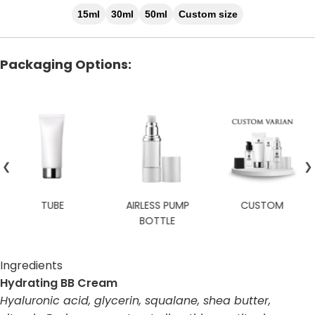
15ml
30ml
50ml
Custom size
Packaging Options:
❮
❯
TUBE
AIRLESS PUMP
CUSTOM
BOTTLE
Ingredients
Hydrating BB Cream
Hyaluronic acid, glycerin, squalane, shea butter,