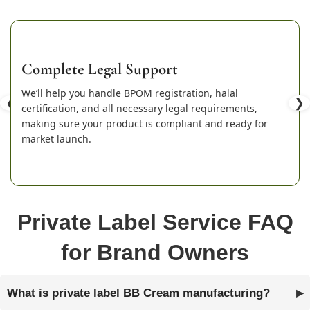
Complete Legal Support
We’ll help you handle BPOM registration, halal
❮
❯
certification, and all necessary legal requirements,
making sure your product is compliant and ready for
market launch.
Private Label Service FAQ
for Brand Owners
What is private label BB Cream manufacturing?