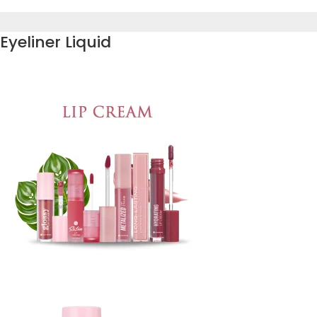
Eyeliner Liquid