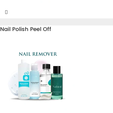
Nail Polish Peel Off