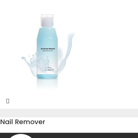
Nail Remover