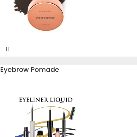
Eyebrow Pomade