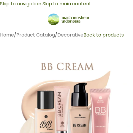
Skip to navigation
Skip to main content
Home
/
Product Catalog
/
Decorative
Back to products