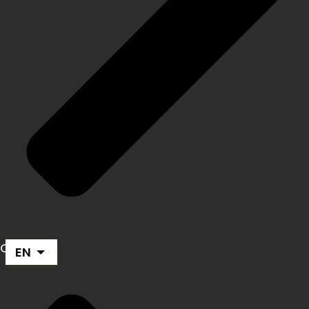
Career
EN