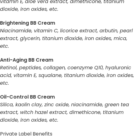
vitamin E, aloe vera extract, dimethicone, titanium
dioxide, iron oxides, etc.
Brightening BB Cream
Niacinamide, vitamin C, licorice extract, arbutin, pearl
extract, glycerin, titanium dioxide, iron oxides, mica,
etc.
Anti-Aging BB Cream
Retinol, peptides, collagen, coenzyme Q10, hyaluronic
acid, vitamin E, squalane, titanium dioxide, iron oxides,
etc.
Oil-Control BB Cream
Silica, kaolin clay, zinc oxide, niacinamide, green tea
extract, witch hazel extract, dimethicone, titanium
dioxide, iron oxides, etc.
Private Label Benefits