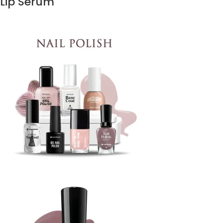
Lip Serum