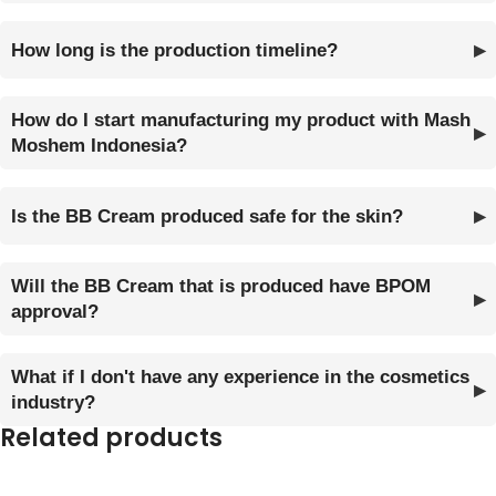
How long is the production timeline?
How do I start manufacturing my product with Mash
Moshem Indonesia?
Is the BB Cream produced safe for the skin?
Will the BB Cream that is produced have BPOM
approval?
What if I don't have any experience in the cosmetics
industry?
Related products