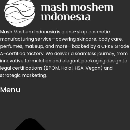
Mash Moshem Indonesia is a one-stop cosmetic
manufacturing service—covering skincare, body care,
perfumes, makeup, and more—backed by a CPKB Grade
A–certified factory. We deliver a seamless journey, from
innovative formulation and elegant packaging design to
legal certifications (BPOM, Halal, HSA, Vegan) and
strategic marketing.
Menu