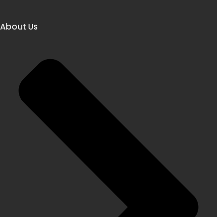
About Us