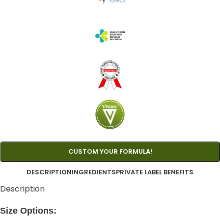
CUSTOM YOUR FORMULA!
DESCRIPTION
INGREDIENTS
PRIVATE LABEL BENEFITS
Description
Size Options: