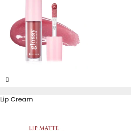
Lip Cream