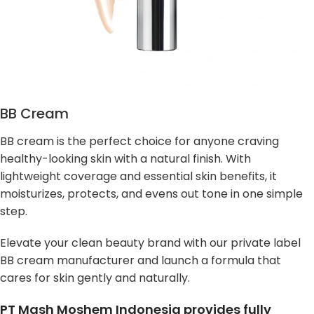
BB Cream
BB cream is the perfect choice for anyone craving
healthy-looking skin with a natural finish. With
lightweight coverage and essential skin benefits, it
moisturizes, protects, and evens out tone in one simple
step.
Elevate your clean beauty brand with our private label
BB cream manufacturer and launch a formula that
cares for skin gently and naturally.
PT Mash Moshem Indonesia provides fully