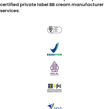
certified private label BB cream manufacturer
services: