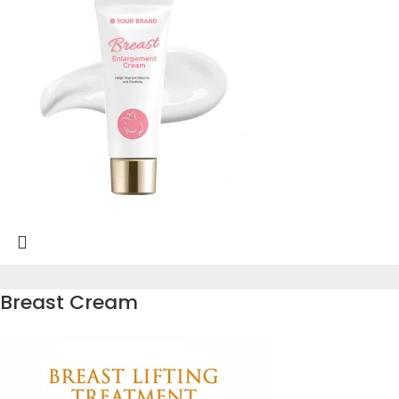
Breast Cream