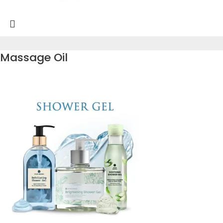
Massage Oil