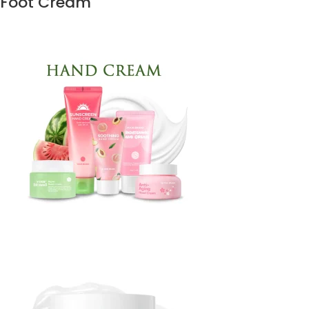
Foot Cream