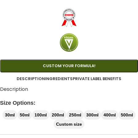
CUSTOM YOUR FORMULA!
DESCRIPTION
INGREDIENTS
PRIVATE LABEL BENEFITS
Description
Size Options:
30ml
50ml
100ml
200ml
250ml
300ml
400ml
500ml
Custom size