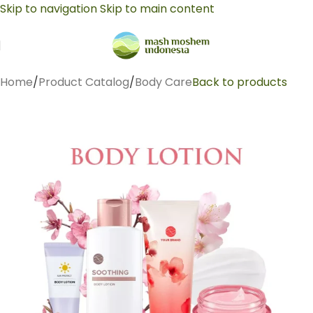
Skip to navigation
Skip to main content
Home
/
Product Catalog
/
Body Care
Back to products