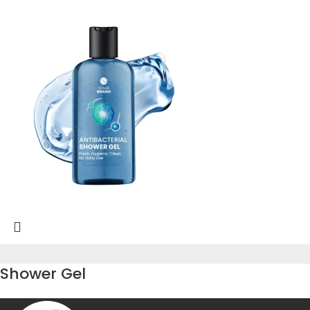
Shower Gel