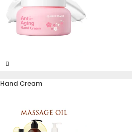
Hand Cream