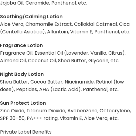
Jojoba Oil, Ceramide, Panthenol, etc.
Soothing/Calming Lotion
Aloe Vera, Chamomile Extract, Colloidal Oatmeal, Cica
(Centella Asiatica), Allantoin, Vitamin E, Panthenol, etc.
Fragrance Lotion
Fragrance Oil, Essential Oil (Lavender, Vanilla, Citrus),
Almond Oil, Coconut Oil, Shea Butter, Glycerin, etc.
Night Body Lotion
Shea Butter, Cocoa Butter, Niacinamide, Retinol (low
dose), Peptides, AHA (Lactic Acid), Panthenol, etc.
Sun Protect Lotion
Zinc Oxide, Titanium Dioxide, Avobenzone, Octocrylene,
SPF 30–50, PA+++ rating, Vitamin E, Aloe Vera, etc.
Private Label Benefits