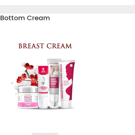
Bottom Cream