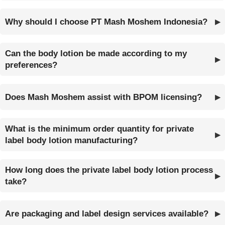
Why should I choose PT Mash Moshem Indonesia?
Can the body lotion be made according to my
preferences?
Does Mash Moshem assist with BPOM licensing?
What is the minimum order quantity for private
label body lotion manufacturing?
How long does the private label body lotion process
take?
Are packaging and label design services available?