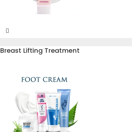
Breast Lifting Treatment