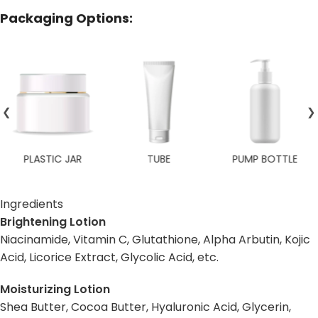
Packaging Options:
❮
❯
TUBE
PUMP BOTTLE
TRAVEL SIZE
Ingredients
Brightening Lotion
Niacinamide, Vitamin C, Glutathione, Alpha Arbutin, Kojic
Acid, Licorice Extract, Glycolic Acid, etc.
Moisturizing Lotion
Shea Butter, Cocoa Butter, Hyaluronic Acid, Glycerin,