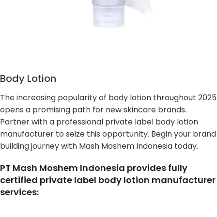
Body Lotion
The increasing popularity of body lotion throughout 2025
opens a promising path for new skincare brands.
Partner with a professional private label body lotion
manufacturer to seize this opportunity. Begin your brand
building journey with Mash Moshem Indonesia today.
PT Mash Moshem Indonesia provides fully
certified private label body lotion manufacturer
services: