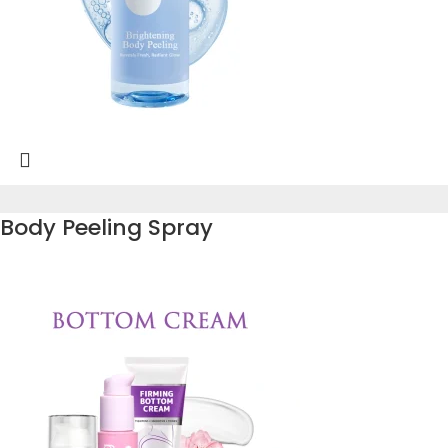
Body Peeling Spray