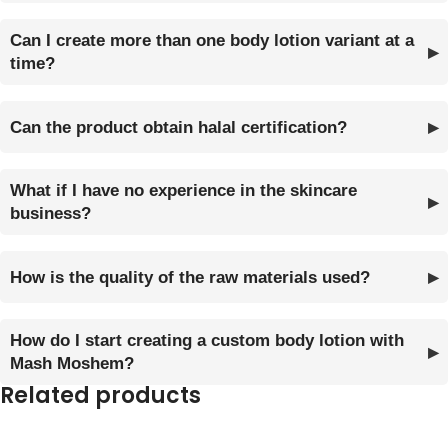
Can I create more than one body lotion variant at a
time?
Can the product obtain halal certification?
What if I have no experience in the skincare
business?
How is the quality of the raw materials used?
How do I start creating a custom body lotion with
Mash Moshem?
Related products