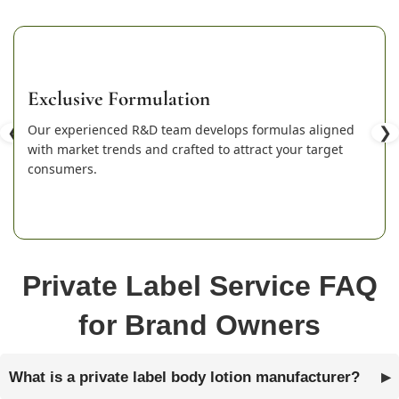
Exclusive Formulation
❮
Our experienced R&D team develops formulas aligned
❯
with market trends and crafted to attract your target
consumers.
Private Label Service FAQ
for Brand Owners
What is a private label body lotion manufacturer?