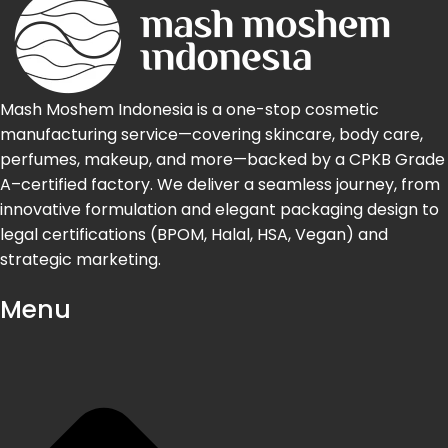
Mash Moshem Indonesia is a one-stop cosmetic
manufacturing service—covering skincare, body care,
perfumes, makeup, and more—backed by a CPKB Grade
A–certified factory. We deliver a seamless journey, from
innovative formulation and elegant packaging design to
legal certifications (BPOM, Halal, HSA, Vegan) and
strategic marketing.
Menu