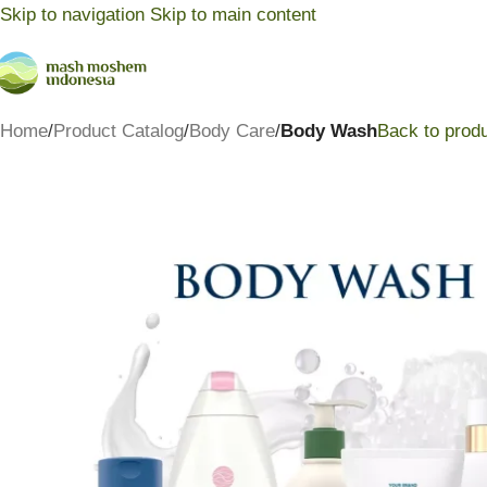
Skip to navigation
Skip to main content
Home
/
Product Catalog
/
Body Care
/
Body Wash
Back to prod