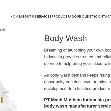
HOME
ABOUT US
SERVICES
PRODUCT
FAQ
OUR CLIENTS
CONTACT
ucts
Body Wash
Dreaming of launching your own b
Indonesia provides trusted and reli
service to help bring your ideas to li
As body wash demand keeps rising i
opportunity you don’t want to miss.
development to a finished product r
PT Mash Moshem Indonesia provid
body wash manufacturer servic