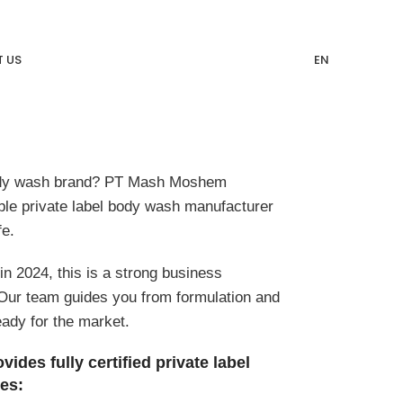
 US
EN
ody wash brand? PT Mash Moshem
able private label body wash manufacturer
fe.
n 2024, this is a strong business
 Our team guides you from formulation and
eady for the market.
es fully certified private label
es: