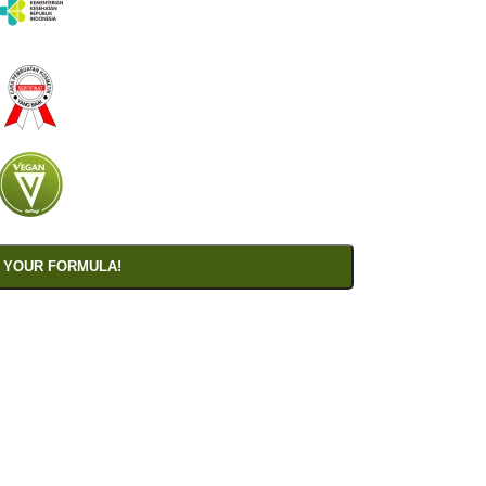
 YOUR FORMULA!