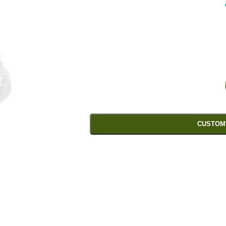
CUSTOM