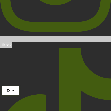
Tiktok
ID