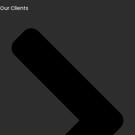
Our Clients