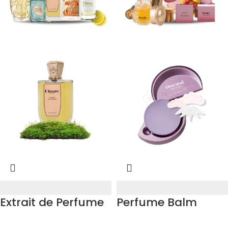
Extrait de Perfume
Perfume Balm