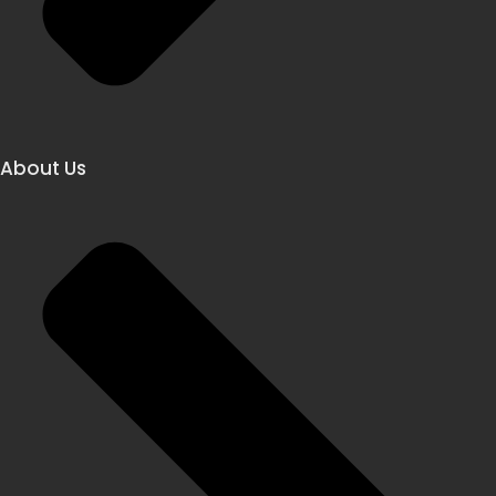
About Us