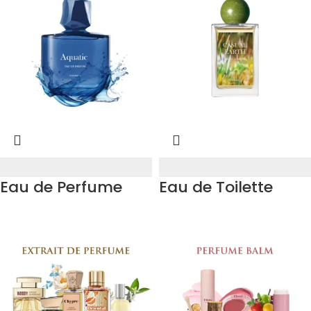
Eau de Perfume
Eau de Toilette