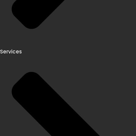
Services