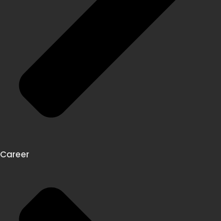
Career