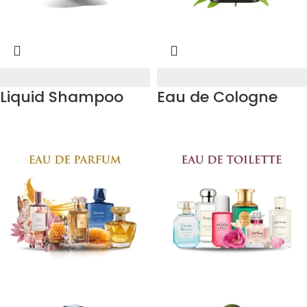
Liquid Shampoo
Eau de Cologne