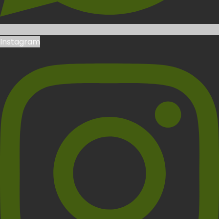
Instagram