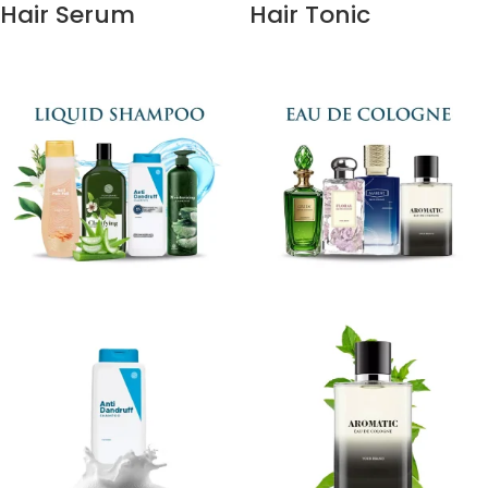
Hair Serum
Hair Tonic