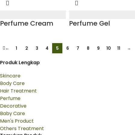
Perfume Cream
Perfume Gel
←
1
2
3
4
5
6
7
8
9
10
11
→
Produk Lengkap
Skincare
Body Care
Hair Treatment
Perfume
Decorative
Baby Care
Men's Product
Others Treatment