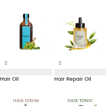
Hair Oil
Hair Repair Oil