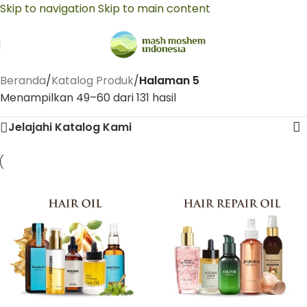
Skip to navigation
Skip to main content
Beranda
/
Katalog Produk
/
Halaman 5
Menampilkan 49–60 dari 131 hasil
Jelajahi Katalog Kami