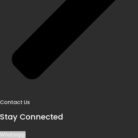
Contact Us
Stay Connected
Whatsapp