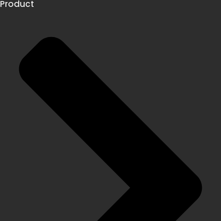
Product