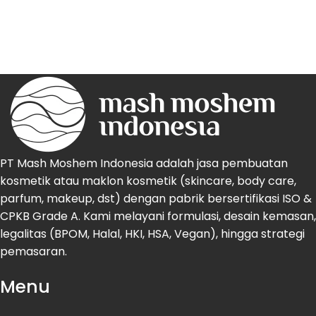
PT Mash Moshem Indonesia adalah jasa pembuatan
kosmetik atau maklon kosmetik (skincare, body care,
parfum, makeup, dst) dengan pabrik bersertifikasi ISO &
CPKB Grade A. Kami melayani formulasi, desain kemasan,
legalitas (BPOM, Halal, HKI, HSA, Vegan), hingga strategi
pemasaran.
Menu